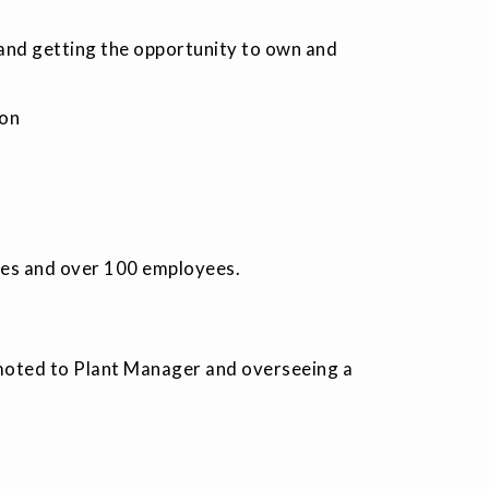
 and getting the opportunity to own and
ion
ies and over 100 employees.
omoted to Plant Manager and overseeing a