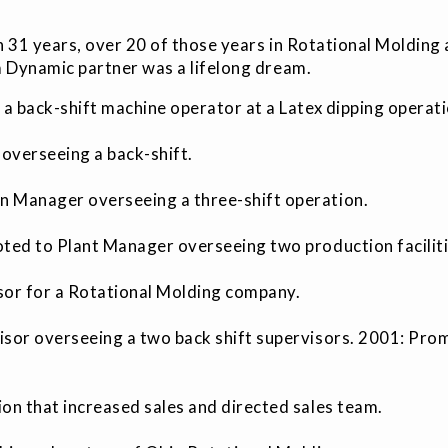
 31 years, over 20 of those years in Rotational Molding
 Dynamic partner was a lifelong dream.
 a back-shift machine operator at a Latex dipping operat
overseeing a back-shift.
 Manager overseeing a three-shift operation.
oted to Plant Manager overseeing two production facilit
isor for a Rotational Molding company.
isor overseeing a two back shift supervisors. 2001: Pr
on that increased sales and directed sales team.