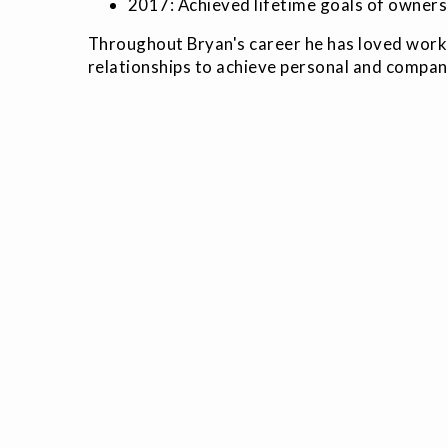
2017: Achieved lifetime goals of owners
Throughout Bryan's career he has loved workin
relationships to achieve personal and compan