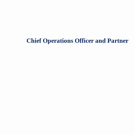
Chief Operations Officer and Partner