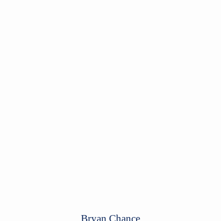
Bryan Chance