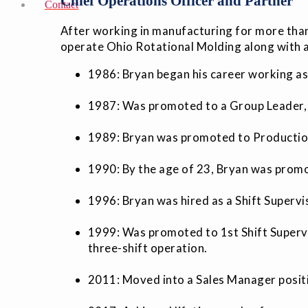
Chief Operations Officer and Partner
Contact
After working in manufacturing for more than
operate Ohio Rotational Molding along with a
1986: Bryan began his career working as
1987: Was promoted to a Group Leader, 
1989: Bryan was promoted to Production
1990: By the age of 23, Bryan was prom
1996: Bryan was hired as a Shift Superv
1999: Was promoted to 1st Shift Superv
three-shift operation.
2011: Moved into a Sales Manager positi