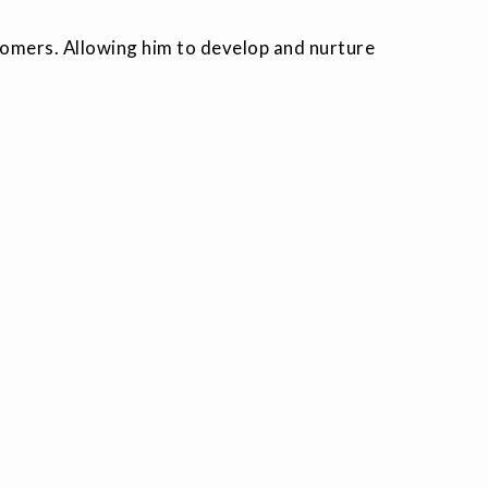
stomers. Allowing him to develop and nurture