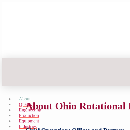
About
About Ohio Rotational
Quality
Engineering
Production
Equipment
Industries