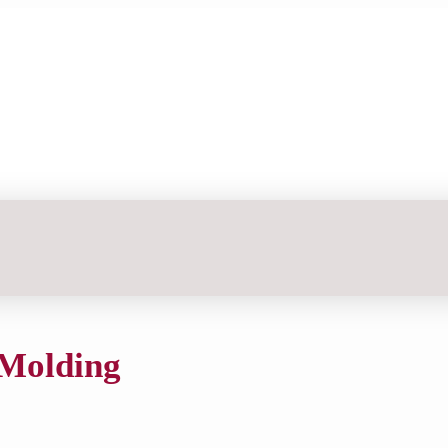
 Molding