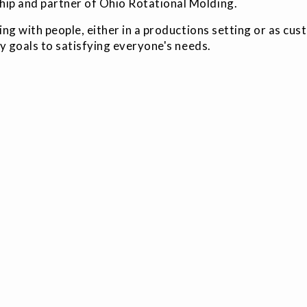
hip and partner of Ohio Rotational Molding.
g with people, either in a productions setting or as cu
y goals to satisfying everyone's needs.